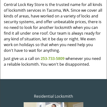
Central Lock Key Store is the trusted name for all kinds
of locksmith services in Tacoma, WA. Since we cover all
kinds of areas, have worked on a variety of locks and
security systems, and offer unbeatable prices, there is
no need to look for another locksmith when you can
find it all under one roof. Our team is always ready for
any kind of situation, let it be day or night. We even
work on holidays so that when you need help you
don't have to wait for anything.
Just give us a call on
253-733-5809
whenever you need
a reliable locksmith. You won't be disappointed.
Residential Locksmith