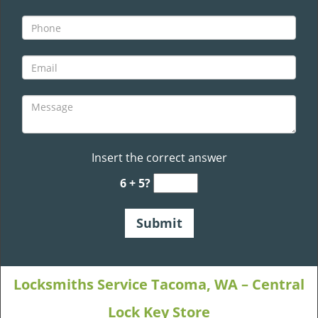
Insert the correct answer
6 + 5?
Locksmiths Service Tacoma, WA – Central
Lock Key Store