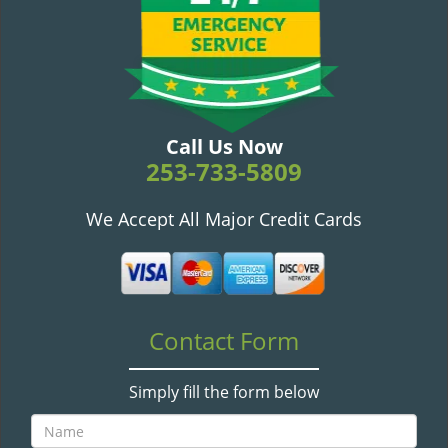
v
i
g
a
t
i
o
Call Us Now
n
253-733-5809
We Accept All Major Credit Cards
Contact Form
Simply fill the form below