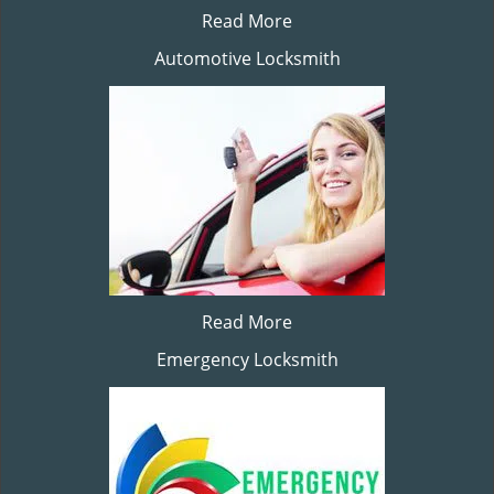
Read More
Automotive Locksmith
Read More
Emergency Locksmith