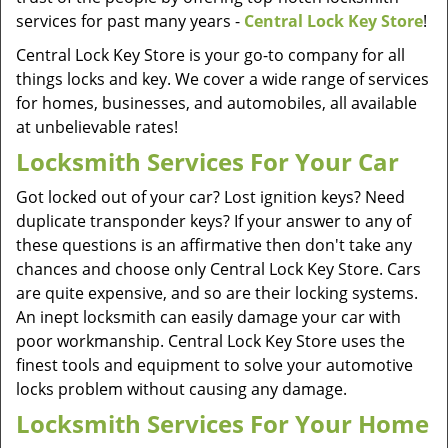
services for past many years -
Central Lock Key Store
!
Central Lock Key Store is your go-to company for all
things locks and key. We cover a wide range of services
for homes, businesses, and automobiles, all available
at unbelievable rates!
Locksmith Services For Your Car
Got locked out of your car? Lost ignition keys? Need
duplicate transponder keys? If your answer to any of
these questions is an affirmative then don't take any
chances and choose only Central Lock Key Store. Cars
are quite expensive, and so are their locking systems.
An inept locksmith can easily damage your car with
poor workmanship. Central Lock Key Store uses the
finest tools and equipment to solve your automotive
locks problem without causing any damage.
Locksmith Services For Your Home