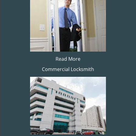
Read More
Commercial Locksmith