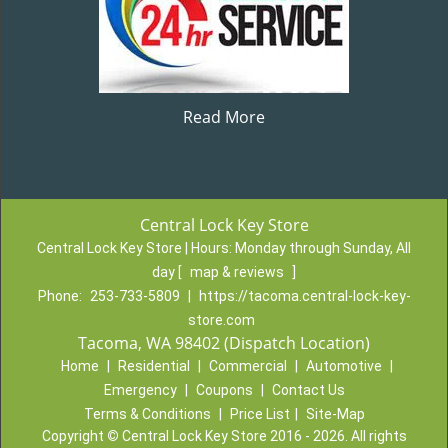
Read More
Central Lock Key Store
Central Lock Key Store | Hours:
Monday through Sunday, All
day
[
map & reviews
]
Phone:
253-733-5809
|
https://tacoma.central-lock-key-
store.com
Tacoma, WA 98402 (Dispatch Location)
Home
|
Residential
|
Commercial
|
Automotive
|
Emergency
|
Coupons
|
Contact Us
Terms & Conditions
|
Price List
|
Site-Map
Copyright
©
Central Lock Key Store 2016 - 2026. All rights