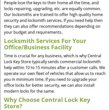
People lose the keys to their home all the time, and
locks repairing, upgrading, etc. are equally common.
Our locksmiths are trained to offer high quality home
security and locksmith services. If you need help then
they can also offer recommendations depending on
your budget and requirements.
Locksmith Services For Your
Office/Business Facility
Time is crucial for any business, which is why Central
Lock Key Store typically sends commercial locksmith
help within 10 to 15 minutes after a customer calls. We
operate our own fleet of vehicles that allow us to reach
you in minimum time. If you need to upgrade your
office locks for better security, we can also install
modern locks for the same.
Why Choose Central Lock Key
Store?