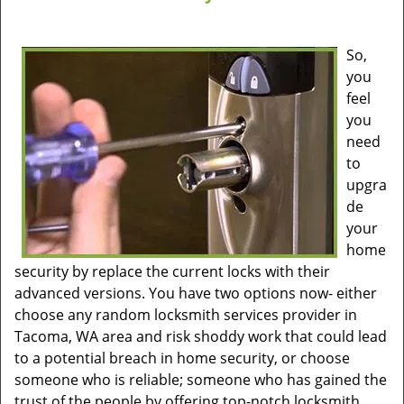
So,
you
feel
you
need
to
upgra
de
your
home
security by replace the current locks with their
advanced versions. You have two options now- either
choose any random locksmith services provider in
Tacoma, WA area and risk shoddy work that could lead
to a potential breach in home security, or choose
someone who is reliable; someone who has gained the
trust of the people by offering top-notch locksmith